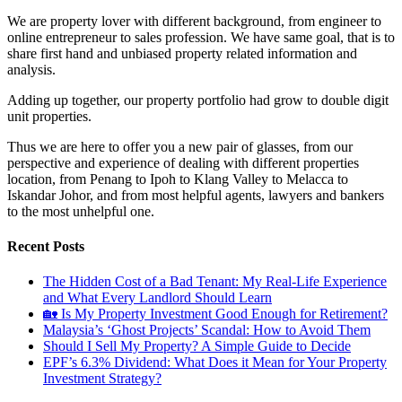
We are property lover with different background, from engineer to
online entrepreneur to sales profession. We have same goal, that is to
share first hand and unbiased property related information and
analysis.
Adding up together, our property portfolio had grow to double digit
unit properties.
Thus we are here to offer you a new pair of glasses, from our
perspective and experience of dealing with different properties
location, from Penang to Ipoh to Klang Valley to Melacca to
Iskandar Johor, and from most helpful agents, lawyers and bankers
to the most unhelpful one.
Recent Posts
The Hidden Cost of a Bad Tenant: My Real-Life Experience
and What Every Landlord Should Learn
🏡 Is My Property Investment Good Enough for Retirement?
Malaysia’s ‘Ghost Projects’ Scandal: How to Avoid Them
Should I Sell My Property? A Simple Guide to Decide
EPF’s 6.3% Dividend: What Does it Mean for Your Property
Investment Strategy?