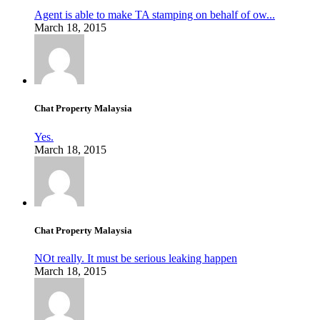
Agent is able to make TA stamping on behalf of ow...
March 18, 2015
Chat Property Malaysia
Yes.
March 18, 2015
Chat Property Malaysia
NOt really. It must be serious leaking happen
March 18, 2015