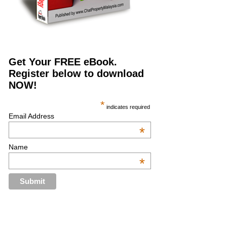
Get Your FREE eBook.
Register below to download
NOW!
*
indicates required
Email Address
*
Name
*