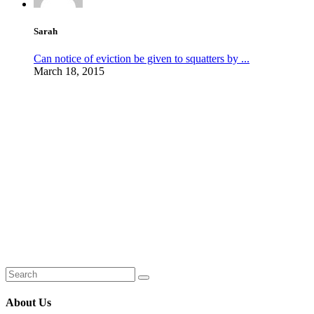
Sarah
Can notice of eviction be given to squatters by ...
March 18, 2015
About Us