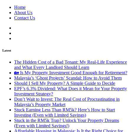
Home
About Us
Contact Us
Latest
The Hidden Cost of a Bad Tenant: My Real-Life Experience
and What Every Landlord Should Learn
🏡 Is My Property Investment Good Enough for Retirement?
Malaysia’s ‘Ghost Projects’ Scandal: How to Avoid Them
Should I Sell My Property? A Simple Guide to Decide
EPF’s 6.3% Dividend: What Does it Mean for Your Property
Investment Strategy?
Don’t Wait to Invest: The Real Cost of Procrastinating in
Malaysia’s Property Market
Stuck Earning Less Than RM5k? Here’s How to Start
Investing (Even with Limited Savings)
Stuck in the RM5k Trap? Unlock Your Property Dreams
(Even with Limited Savings!)
Affordable Housing in Malaysia: Is It the Right Choice for