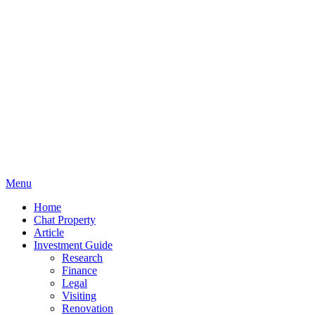
Menu
Home
Chat Property
Article
Investment Guide
Research
Finance
Legal
Visiting
Renovation