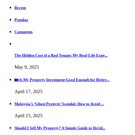
Recent
Popular
Comments
The Hidden Cost of a Bad Tenant: My Real-Life Expe...
May 9, 2025
🏡 Is My Property Investment Good Enough for Retire...
April 17, 2025
Malaysia’s ‘Ghost Projects’ Scandal: How to Avoid ...
April 15, 2025
Should I Sell My Property? A Simple Guide to Decid...