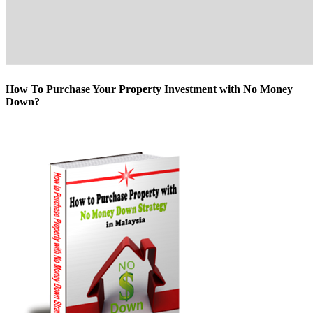
How To Purchase Your Property Investment with No Money
Down?