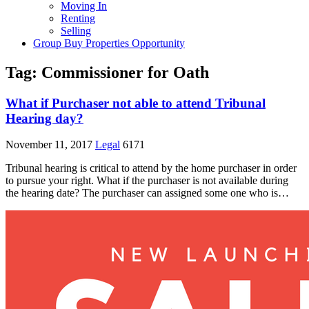
Moving In
Renting
Selling
Group Buy Properties Opportunity
Tag:
Commissioner for Oath
What if Purchaser not able to attend Tribunal
Hearing day?
November 11, 2017
Legal
6171
Tribunal hearing is critical to attend by the home purchaser in order
to pursue your right. What if the purchaser is not available during
the hearing date? The purchaser can assigned some one who is…