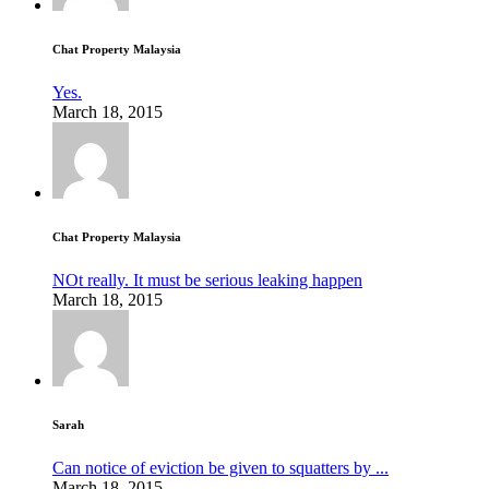
Chat Property Malaysia
Yes.
March 18, 2015
Chat Property Malaysia
NOt really. It must be serious leaking happen
March 18, 2015
Sarah
Can notice of eviction be given to squatters by ...
March 18, 2015