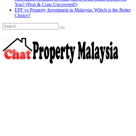
You? (Pros & Cons Uncovered!)
EPF vs Property Investment in Malaysia: Which is the Better
Choice?