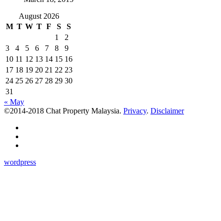
August 2026
M
T
W
T
F
S
S
1
2
3
4
5
6
7
8
9
10
11
12
13
14
15
16
17
18
19
20
21
22
23
24
25
26
27
28
29
30
31
« May
©2014-2018 Chat Property Malaysia.
Privacy
.
Disclaimer
wordpress