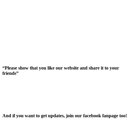
“Please show that you like our website and share it to your
friends”
And íf you want to get updates, join our facebook fanpage too!