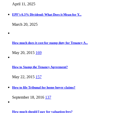
April 11, 2025
EPF’s 6.3% Dividend: What Does it Mean for Y...
March 20, 2025
How much does it cost for stamp duty for Tenancy A...
May 20, 2015
169
How to Stamp the Tenancy Agreement?
May 22, 2015
157
How to file Tribunal for home buyer claims?
September 18, 2016
137
How much should I pay for valuation fees?