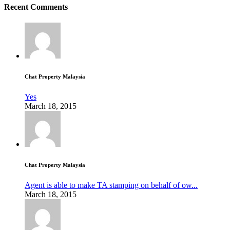
Recent Comments
Chat Property Malaysia
Yes
March 18, 2015
Chat Property Malaysia
Agent is able to make TA stamping on behalf of ow...
March 18, 2015