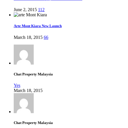
June 2, 2015
112
Arte Mont Kiara New Launch
March 18, 2015
66
Chat Property Malaysia
Yes
March 18, 2015
Chat Property Malaysia