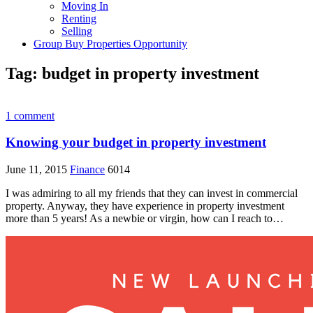
Moving In
Renting
Selling
Group Buy Properties Opportunity
Tag:
budget in property investment
1 comment
Knowing your budget in property investment
June 11, 2015
Finance
6014
I was admiring to all my friends that they can invest in commercial
property. Anyway, they have experience in property investment
more than 5 years! As a newbie or virgin, how can I reach to…