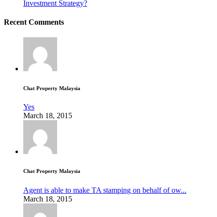
Investment Strategy?
Recent Comments
Chat Property Malaysia
Yes
March 18, 2015
Chat Property Malaysia
Agent is able to make TA stamping on behalf of ow...
March 18, 2015