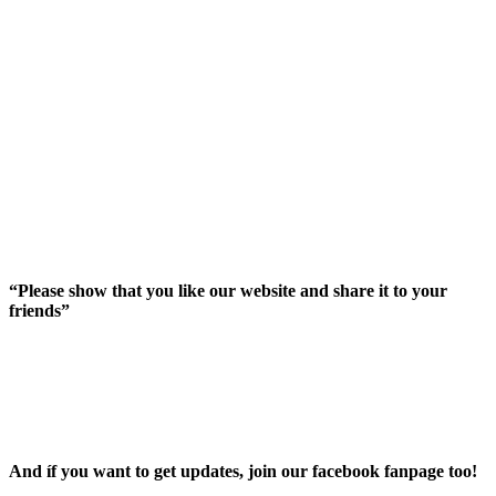
“Please show that you like our website and share it to your
friends”
And íf you want to get updates, join our facebook fanpage too!