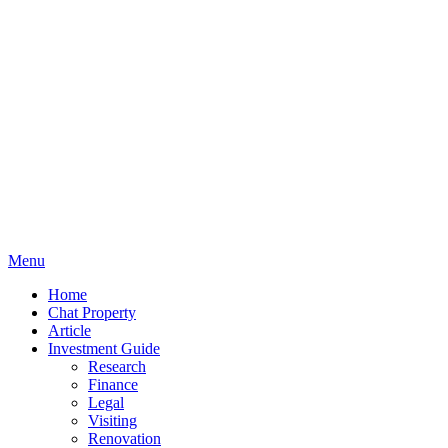
Menu
Home
Chat Property
Article
Investment Guide
Research
Finance
Legal
Visiting
Renovation