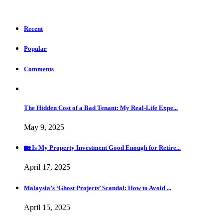
Recent
Popular
Comments
The Hidden Cost of a Bad Tenant: My Real-Life Expe...
May 9, 2025
🏡 Is My Property Investment Good Enough for Retire...
April 17, 2025
Malaysia’s ‘Ghost Projects’ Scandal: How to Avoid ...
April 15, 2025