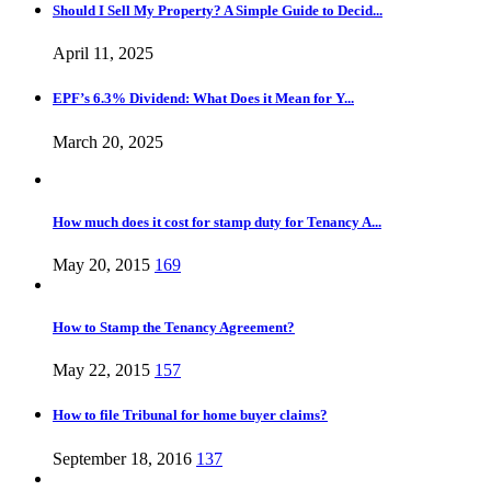
Should I Sell My Property? A Simple Guide to Decid...
April 11, 2025
EPF’s 6.3% Dividend: What Does it Mean for Y...
March 20, 2025
How much does it cost for stamp duty for Tenancy A...
May 20, 2015
169
How to Stamp the Tenancy Agreement?
May 22, 2015
157
How to file Tribunal for home buyer claims?
September 18, 2016
137