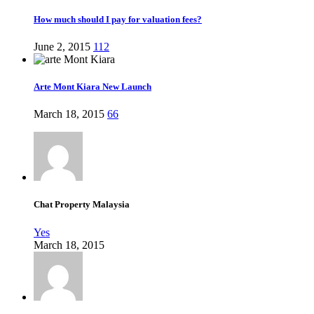
How much should I pay for valuation fees?
June 2, 2015
112
Arte Mont Kiara New Launch
March 18, 2015
66
Chat Property Malaysia
Yes
March 18, 2015