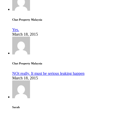
Chat Property Malaysia
Yes.
March 18, 2015
Chat Property Malaysia
NOt really. It must be serious leaking happen
March 18, 2015
Sarah