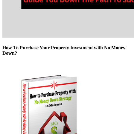
How To Purchase Your Property Investment with No Money
Down?