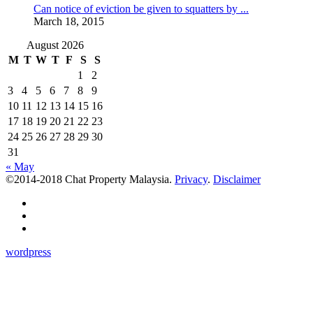
Can notice of eviction be given to squatters by ...
March 18, 2015
August 2026
M
T
W
T
F
S
S
1
2
3
4
5
6
7
8
9
10
11
12
13
14
15
16
17
18
19
20
21
22
23
24
25
26
27
28
29
30
31
« May
©2014-2018 Chat Property Malaysia.
Privacy
.
Disclaimer
wordpress