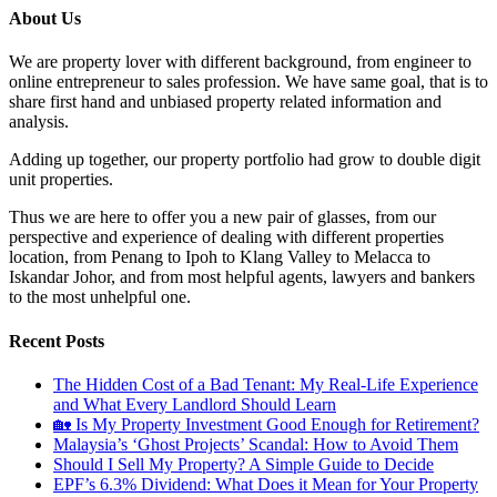
About Us
We are property lover with different background, from engineer to
online entrepreneur to sales profession. We have same goal, that is to
share first hand and unbiased property related information and
analysis.
Adding up together, our property portfolio had grow to double digit
unit properties.
Thus we are here to offer you a new pair of glasses, from our
perspective and experience of dealing with different properties
location, from Penang to Ipoh to Klang Valley to Melacca to
Iskandar Johor, and from most helpful agents, lawyers and bankers
to the most unhelpful one.
Recent Posts
The Hidden Cost of a Bad Tenant: My Real-Life Experience
and What Every Landlord Should Learn
🏡 Is My Property Investment Good Enough for Retirement?
Malaysia’s ‘Ghost Projects’ Scandal: How to Avoid Them
Should I Sell My Property? A Simple Guide to Decide
EPF’s 6.3% Dividend: What Does it Mean for Your Property