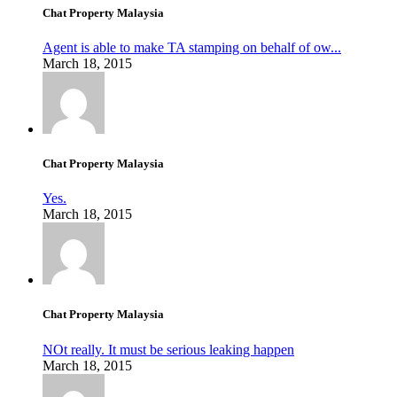
Chat Property Malaysia
Agent is able to make TA stamping on behalf of ow...
March 18, 2015
Chat Property Malaysia
Yes.
March 18, 2015
Chat Property Malaysia
NOt really. It must be serious leaking happen
March 18, 2015