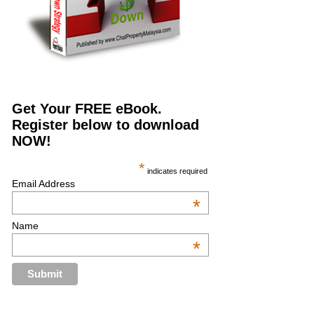
Get Your FREE eBook.
Register below to download
NOW!
*
indicates required
Email Address
*
Name
*