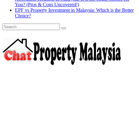
You? (Pros & Cons Uncovered!)
EPF vs Property Investment in Malaysia: Which is the Better
Choice?