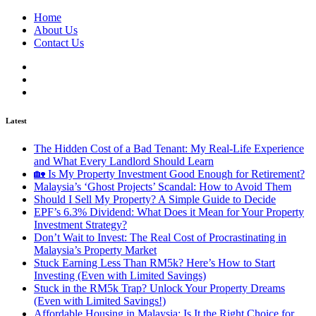
Home
About Us
Contact Us
Latest
The Hidden Cost of a Bad Tenant: My Real-Life Experience
and What Every Landlord Should Learn
🏡 Is My Property Investment Good Enough for Retirement?
Malaysia’s ‘Ghost Projects’ Scandal: How to Avoid Them
Should I Sell My Property? A Simple Guide to Decide
EPF’s 6.3% Dividend: What Does it Mean for Your Property
Investment Strategy?
Don’t Wait to Invest: The Real Cost of Procrastinating in
Malaysia’s Property Market
Stuck Earning Less Than RM5k? Here’s How to Start
Investing (Even with Limited Savings)
Stuck in the RM5k Trap? Unlock Your Property Dreams
(Even with Limited Savings!)
Affordable Housing in Malaysia: Is It the Right Choice for