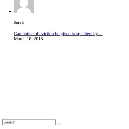
Sarah
Can notice of eviction be given to squatters by ...
March 18, 2015