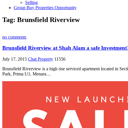
Selling
Group Buy Properties Opportunity
Tag:
Brunsfield Riverview
no comments
Brunsfield Riverview at Shah Alam a safe Investment
July 17, 2015
Chat Property
11556
Brunsfield Riverview is a high rise serviced apartment located in Sec
Park, Prima U1, Menara…