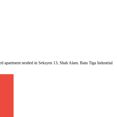
ced apartment nestled in Seksyen 13, Shah Alam. Batu Tiga Industrial