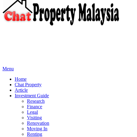
Menu
Home
Chat Property
Article
Investment Guide
Research
Finance
Legal
Visiting
Renovation
Moving In
Renting