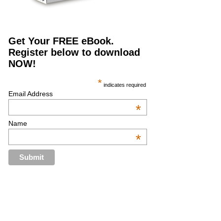
Get Your FREE eBook.
Register below to download
NOW!
*
indicates required
Email Address
*
Name
*