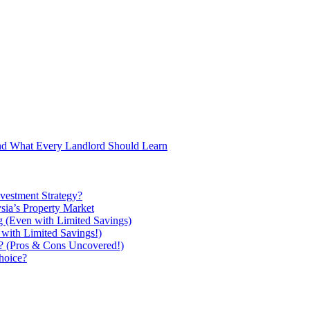
and What Every Landlord Should Learn
vestment Strategy?
ysia’s Property Market
g (Even with Limited Savings)
with Limited Savings!)
ou? (Pros & Cons Uncovered!)
hoice?