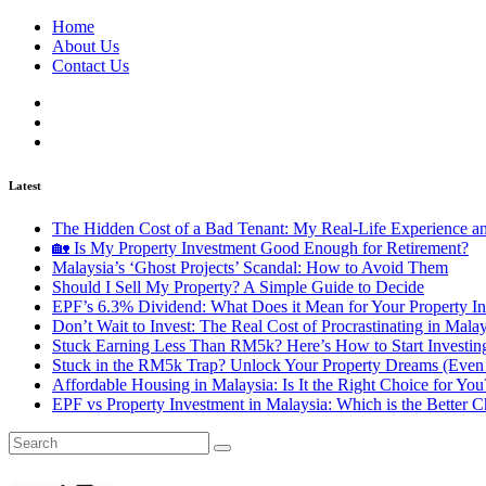
Home
About Us
Contact Us
Latest
The Hidden Cost of a Bad Tenant: My Real-Life Experience 
🏡 Is My Property Investment Good Enough for Retirement?
Malaysia’s ‘Ghost Projects’ Scandal: How to Avoid Them
Should I Sell My Property? A Simple Guide to Decide
EPF’s 6.3% Dividend: What Does it Mean for Your Property In
Don’t Wait to Invest: The Real Cost of Procrastinating in Mala
Stuck Earning Less Than RM5k? Here’s How to Start Investin
Stuck in the RM5k Trap? Unlock Your Property Dreams (Even 
Affordable Housing in Malaysia: Is It the Right Choice for Y
EPF vs Property Investment in Malaysia: Which is the Better C