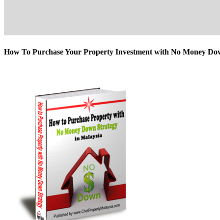
How To Purchase Your Property Investment with No Money D