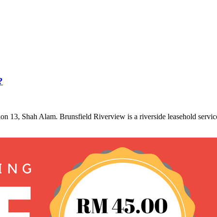
?
tion 13, Shah Alam. Brunsfield Riverview is a riverside leasehold servi