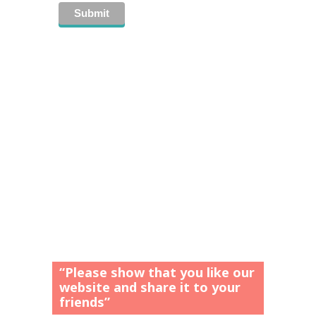
“Please show that you like our
website and share it to your
friends”