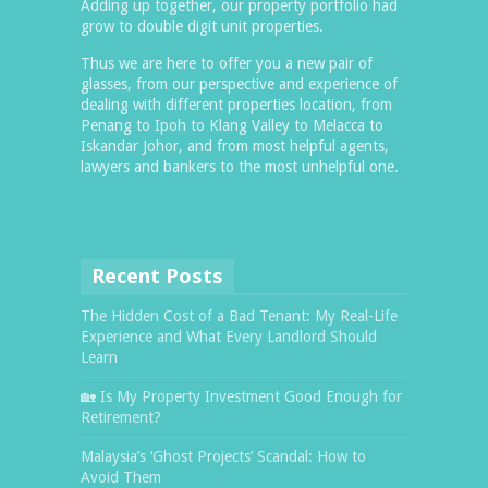
Adding up together, our property portfolio had
grow to double digit unit properties.
Thus we are here to offer you a new pair of
glasses, from our perspective and experience of
dealing with different properties location, from
Penang to Ipoh to Klang Valley to Melacca to
Iskandar Johor, and from most helpful agents,
lawyers and bankers to the most unhelpful one.
Recent Posts
The Hidden Cost of a Bad Tenant: My Real-Life
Experience and What Every Landlord Should
Learn
🏡 Is My Property Investment Good Enough for
Retirement?
Malaysia’s ‘Ghost Projects’ Scandal: How to
Avoid Them