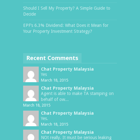
Should I Sell My Property? A Simple Guide to
Decide
EPF’s 6.3% Dividend: What Does it Mean for
Your Property Investment Strategy?
Recent Comments
Chat Property Malaysia
Yes
March 18, 2015
Chat Property Malaysia
Agent is able to make TA stamping on
behalf of ow...
March 18, 2015
Chat Property Malaysia
Yes.
March 18, 2015
Chat Property Malaysia
NOt really. It must be serious leaking