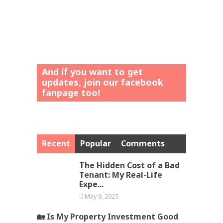
And íf you want to get
updates, join our facebook
fanpage too!
Recent
Popular
Comments
The Hidden Cost of a Bad
Tenant: My Real-Life
Expe...
May 9, 2025
🏡 Is My Property Investment Good