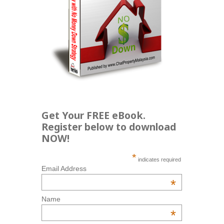
Get Your FREE eBook.
Register below to download
NOW!
*
indicates required
Email Address
*
Name
*