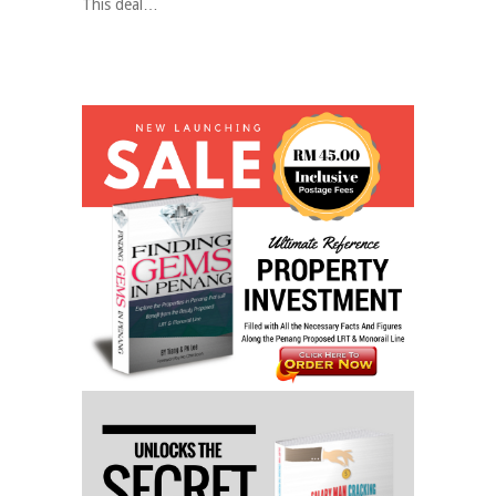
This deal…