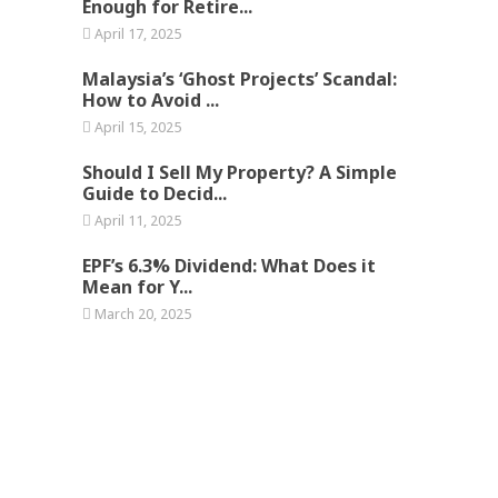
Enough for Retire...
April 17, 2025
Malaysia’s ‘Ghost Projects’ Scandal:
How to Avoid ...
April 15, 2025
Should I Sell My Property? A Simple
Guide to Decid...
April 11, 2025
EPF’s 6.3% Dividend: What Does it
Mean for Y...
March 20, 2025