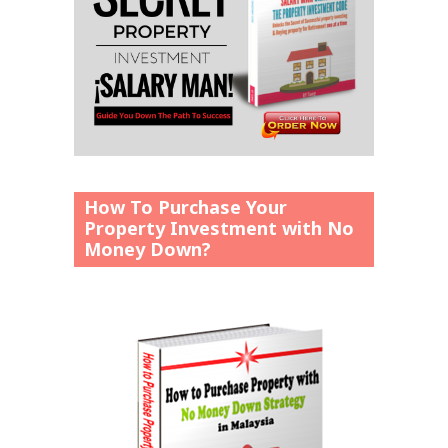
How To Purchase Your
Property Investment with No
Money Down?