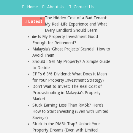
Home
About Us
Contact Us
The Hidden Cost of a Bad Tenant:
Latest
My Real-Life Experience and What
Every Landlord Should Learn
🏡 Is My Property Investment Good
Enough for Retirement?
Malaysia’s ‘Ghost Projects’ Scandal: How to
Avoid Them
Should I Sell My Property? A Simple Guide
to Decide
EPF’s 6.3% Dividend: What Does it Mean
for Your Property Investment Strategy?
Don’t Wait to Invest: The Real Cost of
Procrastinating in Malaysia’s Property
Market
Stuck Earning Less Than RM5k? Here’s
How to Start Investing (Even with Limited
Savings)
Stuck in the RM5k Trap? Unlock Your
Property Dreams (Even with Limited