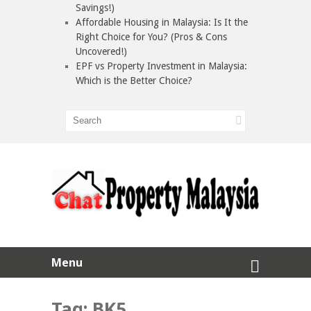
Savings!)
Affordable Housing in Malaysia: Is It the
Right Choice for You? (Pros & Cons
Uncovered!)
EPF vs Property Investment in Malaysia:
Which is the Better Choice?
Menu
Tag:
BK5