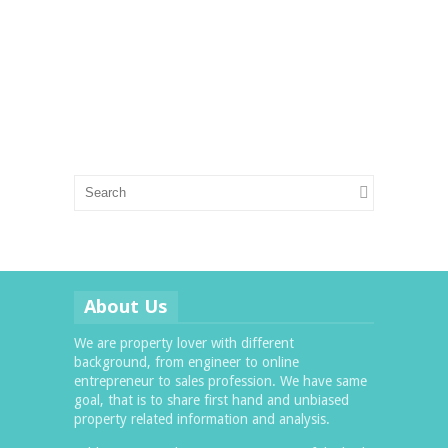
About Us
We are property lover with different
background, from engineer to online
entrepreneur to sales profession. We have same
goal, that is to share first hand and unbiased
property related information and analysis.