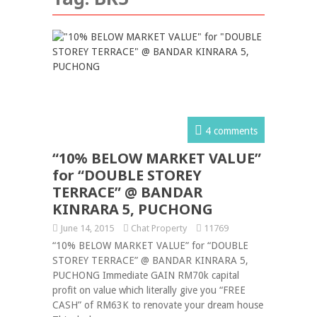
4 comments
“10% BELOW MARKET VALUE”
for “DOUBLE STOREY
TERRACE” @ BANDAR
KINRARA 5, PUCHONG
June 14, 2015
Chat Property
11769
“10% BELOW MARKET VALUE” for “DOUBLE
STOREY TERRACE” @ BANDAR KINRARA 5,
PUCHONG Immediate GAIN RM70k capital
profit on value which literally give you “FREE
CASH” of RM63K to renovate your dream house