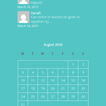
happen
March 18, 2015
Sarah
Can notice of eviction be given to
squatters by ...
March 18, 2015
August 2026
M
T
W
T
F
S
S
1
2
3
4
5
6
7
8
9
10
11
12
13
14
15
16
17
18
19
20
21
22
23
24
25
26
27
28
29
30
31