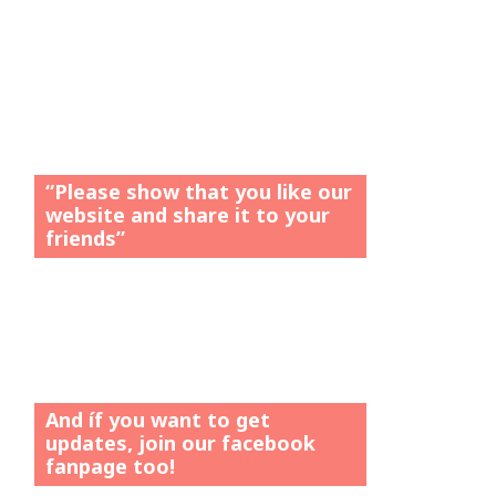
“Please show that you like our
website and share it to your
friends”
And íf you want to get
updates, join our facebook
fanpage too!