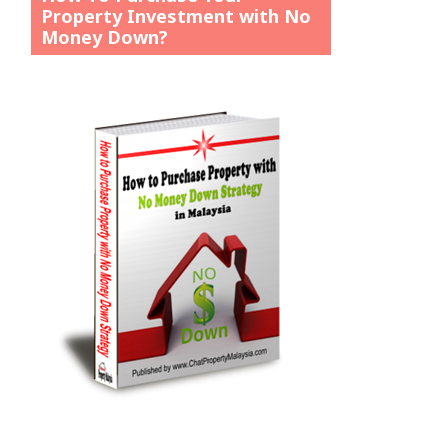
Property Investment with No
Money Down?