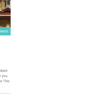
ments
Y
iate
e you
e This