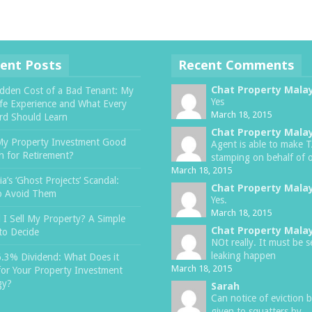
ent Posts
Recent Comments
Chat Property Mala
dden Cost of a Bad Tenant: My
Yes
ife Experience and What Every
March 18, 2015
rd Should Learn
Chat Property Mala
My Property Investment Good
Agent is able to make 
 for Retirement?
stamping on behalf of o
March 18, 2015
a’s ‘Ghost Projects’ Scandal:
Chat Property Mala
o Avoid Them
Yes.
March 18, 2015
 I Sell My Property? A Simple
Chat Property Mala
to Decide
NOt really. It must be s
leaking happen
6.3% Dividend: What Does it
March 18, 2015
or Your Property Investment
gy?
Sarah
Can notice of eviction 
given to squatters by ..