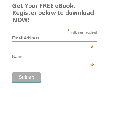
Get Your FREE eBook.
Register below to download
NOW!
*
indicates required
Email Address
*
Name
*