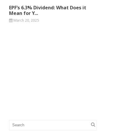
EPF’s 6.3% Dividend: What Does it
Mean for Y...
March 20, 2025