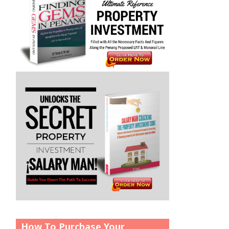
How To Purchase Your