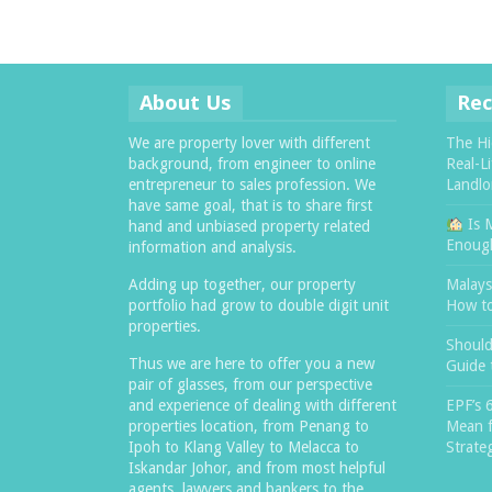
About Us
Rec
We are property lover with different
The Hi
background, from engineer to online
Real-L
entrepreneur to sales profession. We
Landlo
have same goal, that is to share first
Is 
hand and unbiased property related
Enough
information and analysis.
Adding up together, our property
Malaysi
portfolio had grow to double digit unit
How t
properties.
Should
Thus we are here to offer you a new
Guide 
pair of glasses, from our perspective
and experience of dealing with different
EPF’s 
properties location, from Penang to
Mean f
Ipoh to Klang Valley to Melacca to
Strate
Iskandar Johor, and from most helpful
agents, lawyers and bankers to the