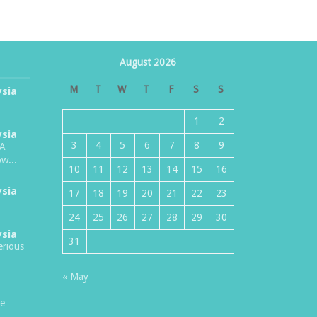
August 2026
M
T
W
T
F
S
S
ysia
1
2
ysia
3
4
5
6
7
8
9
TA
w...
10
11
12
13
14
15
16
ysia
17
18
19
20
21
22
23
24
25
26
27
28
29
30
ysia
31
erious
« May
be
.