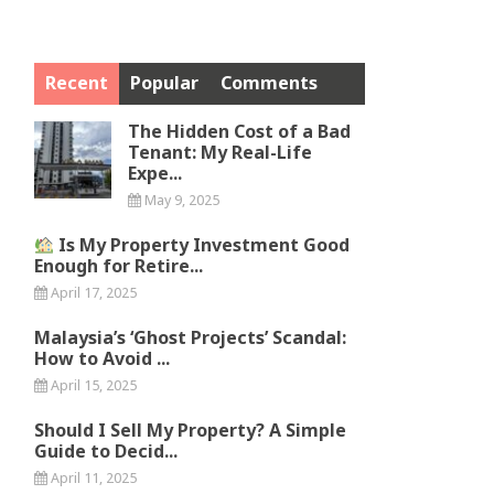
Recent
Popular
Comments
The Hidden Cost of a Bad
Tenant: My Real-Life
Expe...
May 9, 2025
Is My Property Investment Good
Enough for Retire...
April 17, 2025
Malaysia’s ‘Ghost Projects’ Scandal:
How to Avoid ...
April 15, 2025
Should I Sell My Property? A Simple
Guide to Decid...
April 11, 2025