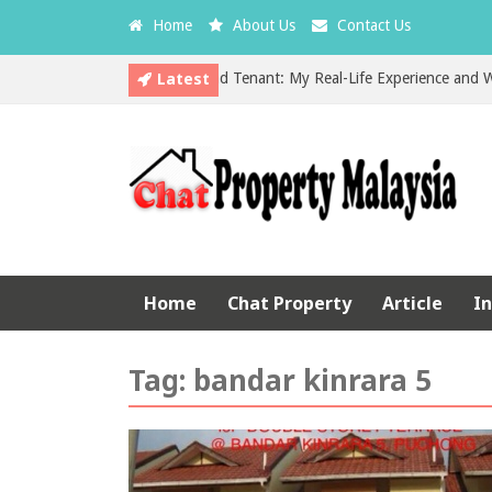
Home
About Us
Contact Us
Latest
The Hidden Cost of a Bad Tenant: My Real-Life Experience and What E
EPF vs Property Investment in Malaysia: Which is the Better Choice?
Home
Chat Property
Article
I
Tag:
bandar kinrara 5