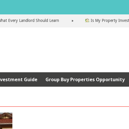
very Landlord Should Learn
Is My Property Investment 
nvestment Guide
Group Buy Properties Opportunity