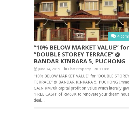
4 com
“10% BELOW MARKET VALUE” for
“DOUBLE STOREY TERRACE” @
BANDAR KINRARA 5, PUCHONG
June 14, 2015
Chat Property
11768
“10% BELOW MARKET VALUE” for “DOUBLE STORE
TERRACE” @ BANDAR KINRARA 5, PUCHONG Immed
GAIN RM70k capital profit on value which literally giv
“FREE CASH” of RM63K to renovate your dream hous
deal…