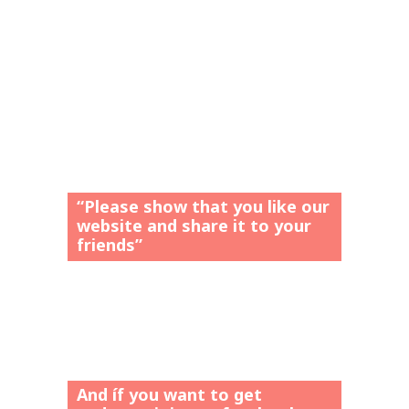
“Please show that you like our
website and share it to your
friends”
And íf you want to get