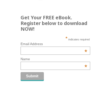
Get Your FREE eBook.
Register below to download
NOW!
*
indicates required
Email Address
*
Name
*