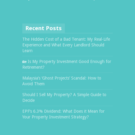
Recent Posts
The Hidden Cost of a Bad Tenant: My Real-Life
Experience and What Every Landlord Should
Learn
🏡 Is My Property Investment Good Enough for
Retirement?
Malaysia’s ‘Ghost Projects’ Scandal: How to
Avoid Them
Should I Sell My Property? A Simple Guide to
Decide
EPF’s 6.3% Dividend: What Does it Mean for
Your Property Investment Strategy?