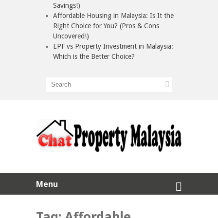
Savings!)
Affordable Housing in Malaysia: Is It the
Right Choice for You? (Pros & Cons
Uncovered!)
EPF vs Property Investment in Malaysia:
Which is the Better Choice?
Menu
Tag:
Affordable