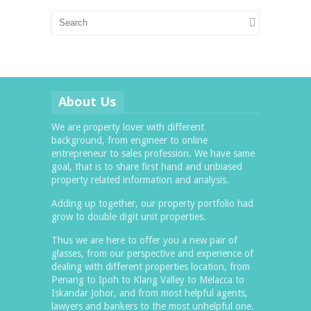
About Us
We are property lover with different
background, from engineer to online
entrepreneur to sales profession. We have same
goal, that is to share first hand and unbiased
property related information and analysis.
Adding up together, our property portfolio had
grow to double digit unit properties.
Thus we are here to offer you a new pair of
glasses, from our perspective and experience of
dealing with different properties location, from
Penang to Ipoh to Klang Valley to Melacca to
Iskandar Johor, and from most helpful agents,
lawyers and bankers to the most unhelpful one.