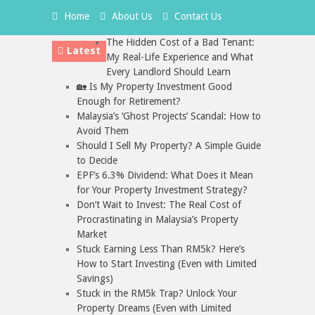
Home
About Us
Contact Us
The Hidden Cost of a Bad Tenant:
Latest
My Real-Life Experience and What
Every Landlord Should Learn
🏡 Is My Property Investment Good
Enough for Retirement?
Malaysia’s ‘Ghost Projects’ Scandal: How to
Avoid Them
Should I Sell My Property? A Simple Guide
to Decide
EPF’s 6.3% Dividend: What Does it Mean
for Your Property Investment Strategy?
Don’t Wait to Invest: The Real Cost of
Procrastinating in Malaysia’s Property
Market
Stuck Earning Less Than RM5k? Here’s
How to Start Investing (Even with Limited
Savings)
Stuck in the RM5k Trap? Unlock Your
Property Dreams (Even with Limited