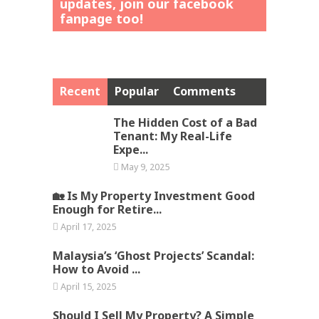
updates, join our facebook
fanpage too!
Recent
Popular
Comments
The Hidden Cost of a Bad
Tenant: My Real-Life
Expe...
May 9, 2025
🏡 Is My Property Investment Good
Enough for Retire...
April 17, 2025
Malaysia’s ‘Ghost Projects’ Scandal:
How to Avoid ...
April 15, 2025
Should I Sell My Property? A Simple