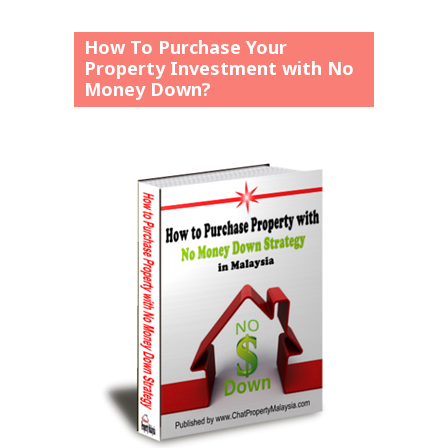
How To Purchase Your
Property Investment with No
Money Down?