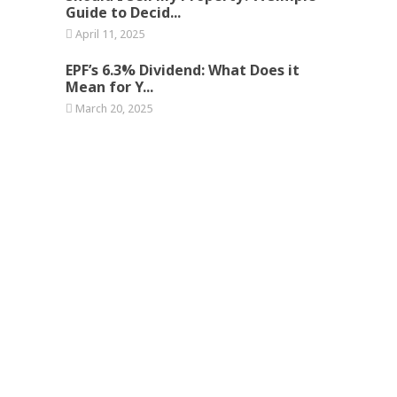
Guide to Decid...
April 11, 2025
EPF’s 6.3% Dividend: What Does it
Mean for Y...
March 20, 2025