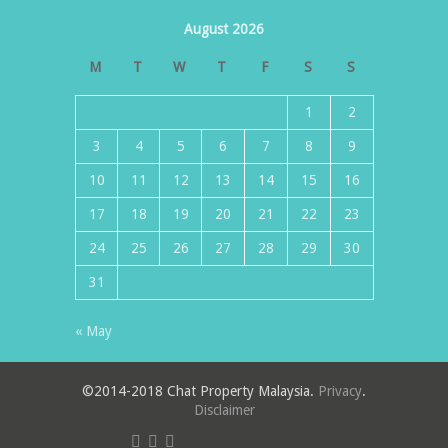
August 2026
M
T
W
T
F
S
S
1
2
3
4
5
6
7
8
9
10
11
12
13
14
15
16
17
18
19
20
21
22
23
24
25
26
27
28
29
30
31
« May
©2014-2018 Chat Property Malaysia.
Privacy
.
Disclaimer