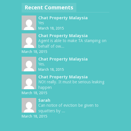
Recent Comments
Chat Property Malaysia
Yes
March 18, 2015
Chat Property Malaysia
Agent is able to make TA stamping on
behalf of ow...
March 18, 2015
Chat Property Malaysia
Yes.
March 18, 2015
Chat Property Malaysia
NOt really. It must be serious leaking
happen
March 18, 2015
Sarah
Can notice of eviction be given to
squatters by ...
March 18, 2015