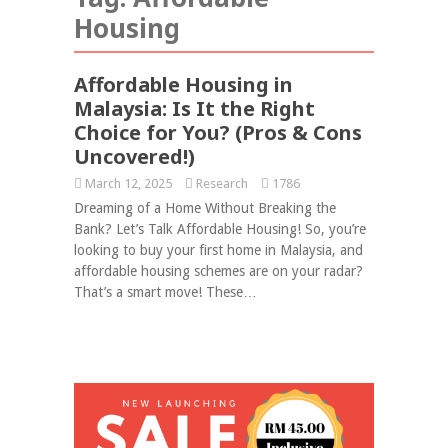
Housing
Affordable Housing in
Malaysia: Is It the Right
Choice for You? (Pros & Cons
Uncovered!)
March 12, 2025
Research
1786
Dreaming of a Home Without Breaking the
Bank? Let’s Talk Affordable Housing! So, you’re
looking to buy your first home in Malaysia, and
affordable housing schemes are on your radar?
That’s a smart move! These…